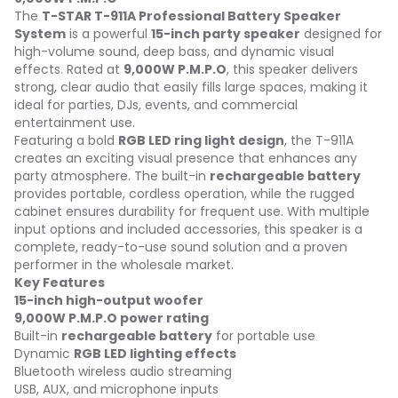
The
T-STAR T-911A Professional Battery Speaker
System
is a powerful
15-inch party speaker
designed for
high-volume sound, deep bass, and dynamic visual
effects. Rated at
9,000W P.M.P.O
, this speaker delivers
strong, clear audio that easily fills large spaces, making it
ideal for parties, DJs, events, and commercial
entertainment use.
Featuring a bold
RGB LED ring light design
, the T-911A
creates an exciting visual presence that enhances any
party atmosphere. The built-in
rechargeable battery
provides portable, cordless operation, while the rugged
cabinet ensures durability for frequent use. With multiple
input options and included accessories, this speaker is a
complete, ready-to-use sound solution and a proven
performer in the wholesale market.
Key Features
15-inch high-output woofer
9,000W P.M.P.O power rating
Built-in
rechargeable battery
for portable use
Dynamic
RGB LED lighting effects
Bluetooth wireless audio streaming
USB, AUX, and microphone inputs