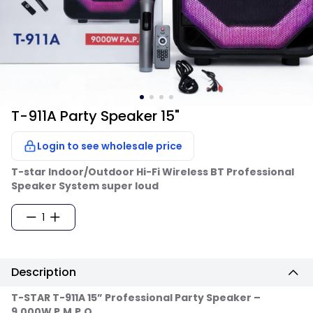
T-911A Party Speaker 15"
Login to see wholesale price
T-star Indoor/Outdoor Hi-Fi Wireless BT Professional
Speaker System super loud
1
Description
T-STAR T-911A 15” Professional Party Speaker –
9,000W P.M.P.O