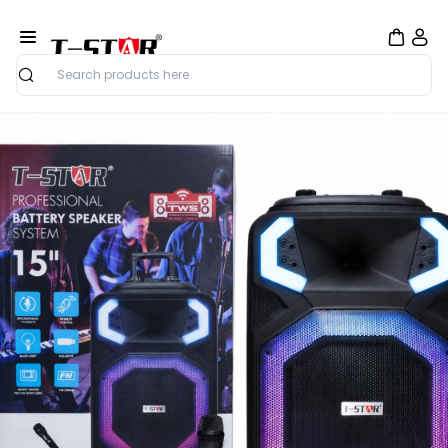
Search