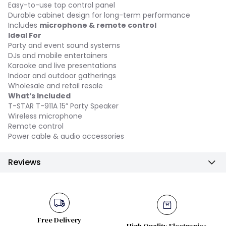
Easy-to-use top control panel
Durable cabinet design for long-term performance
Includes
microphone & remote control
Ideal For
Party and event sound systems
DJs and mobile entertainers
Karaoke and live presentations
Indoor and outdoor gatherings
Wholesale and retail resale
What’s Included
T-STAR T-911A 15” Party Speaker
Wireless microphone
Remote control
Power cable & audio accessories
Reviews
Free Delivery