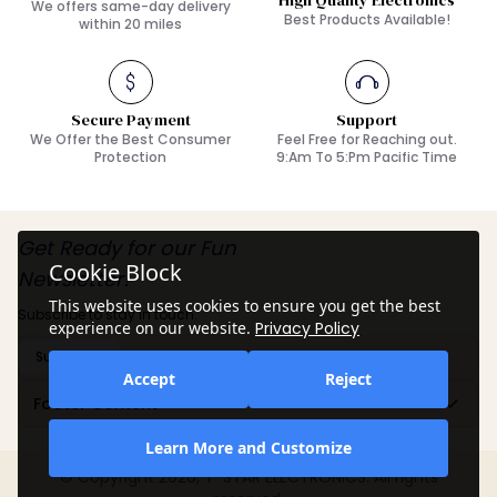
High Quality Electronics
We offers same-day delivery
Best Products Available!
within 20 miles
Secure Payment
Support
We Offer the Best Consumer
Feel Free for Reaching out.
Protection
9:Am To 5:Pm Pacific Time
Get Ready for our Fun
Cookie Block
Newsletter!
This website uses cookies to ensure you get the best
Subscribe to stay in touch.
experience on our website.
Privacy Policy
Subscribe
Accept
Reject
Footer Content
Learn More and Customize
© Copyright 2026, T-STAR ELECTRONICS. All rights