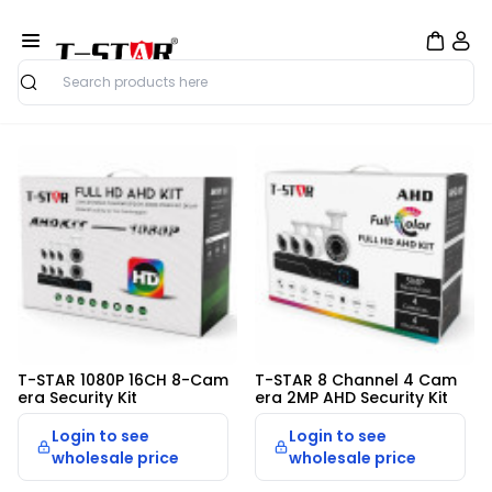
Search
Security Home
T-STAR 1080P 16CH 8-Cam
T-STAR 8 Channel 4 Cam
era Security Kit
era 2MP AHD Security Kit
Login to see
Login to see
wholesale price
wholesale price