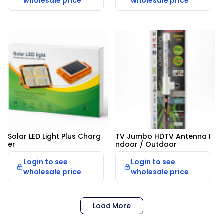
wholesale price
wholesale price
Solar LED Light Plus Charg
TV Jumbo HDTV Antenna I
er
ndoor / Outdoor
Login to see
Login to see
wholesale price
wholesale price
Load More