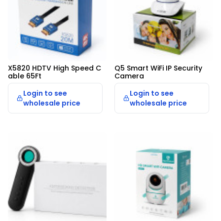
X5820 HDTV High Speed C
Q5 Smart WiFi IP Security 
able 65Ft
Camera
Login to see
Login to see
wholesale price
wholesale price