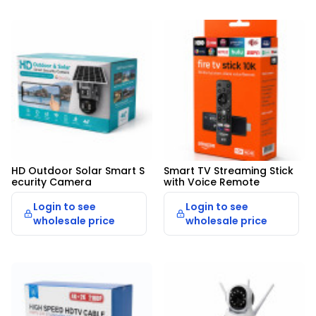
HD Outdoor Solar Smart S
Smart TV Streaming Stick 
ecurity Camera
with Voice Remote
Login to see
Login to see
wholesale price
wholesale price