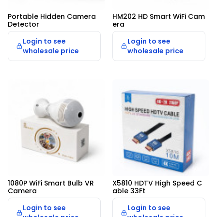
Portable Hidden Camera 
HM202 HD Smart WiFi Cam
Detector
era
Login to see
Login to see
wholesale price
wholesale price
1080P WiFi Smart Bulb VR 
X5810 HDTV High Speed C
Camera
able 33Ft
Login to see
Login to see