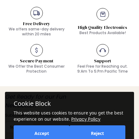
Free Delivery
High Quality Electronics
We offers same-day delivery
Best Products Available!
within 20 miles
Secure Payment
Support
We Offer the Best Consumer
Feel Free for Reaching out.
Protection
9:Am To 5:Pm Pacific Time
Get Ready for our Fun
Cookie Block
Newsletter!
This website uses cookies to ensure you get the best
Subscribe to stay in touch.
experience on our website.
Privacy Policy
Subscribe
Accept
Reject