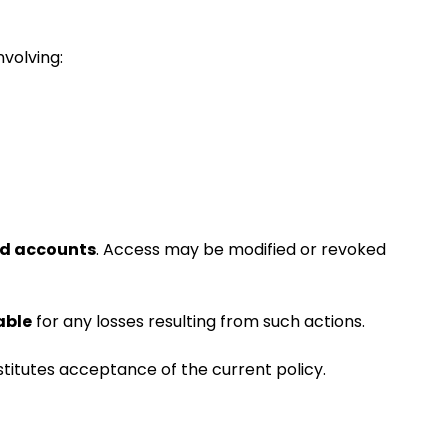
nvolving:
ed accounts
. Access may be modified or revoked
able
for any losses resulting from such actions.
stitutes acceptance of the current policy.