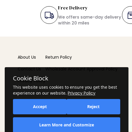
Free Delivery
We offers same-day delivery
within 20 miles
About Us
Return Policy
Contact Us
Wholesale Account Approval Policy
Cookie Block
Privacy Policy
This website uses cookies to ensure you get the best
experience on our website.
Privacy Policy
Accept
Reject
Learn More and Customize