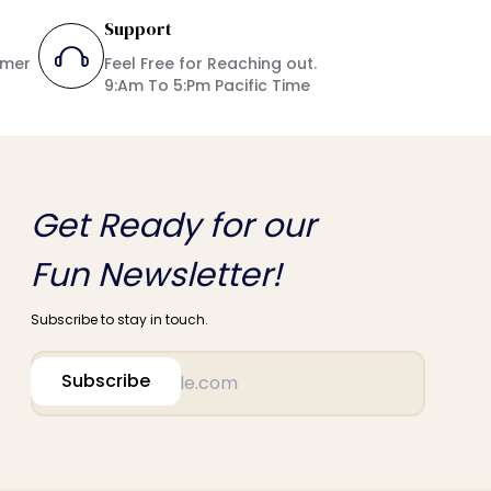
Support
umer
Feel Free for Reaching out.
9:Am To 5:Pm Pacific Time
Get Ready for our
Fun Newsletter!
Subscribe to stay in touch.
Subscribe