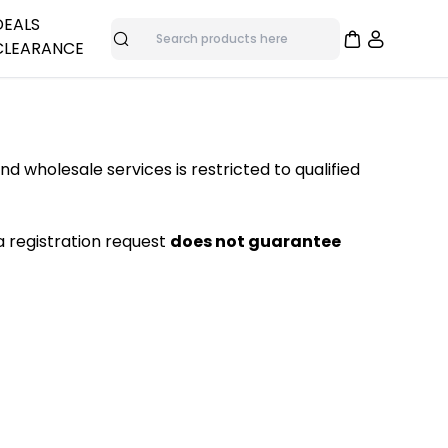
DEALS
CLEARANCE
Search
adphones
me
nes
Overstock Deals
Bulk Specials
and wholesale services is restricted to qualified
as
Clearance Items
ras
a registration request
does not guarantee
trol