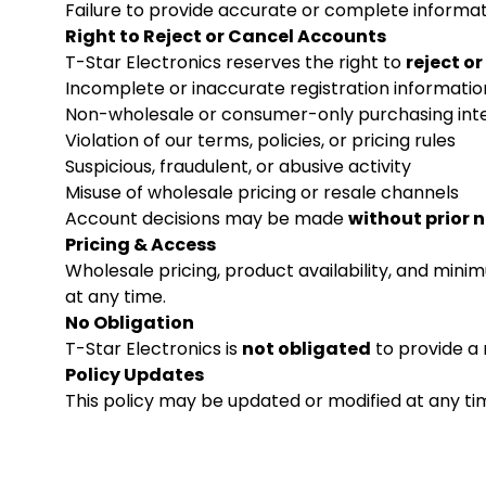
Failure to provide accurate or complete informat
Right to Reject or Cancel Accounts
T-Star Electronics reserves the right to
reject o
Incomplete or inaccurate registration informatio
Non-wholesale or consumer-only purchasing int
Violation of our terms, policies, or pricing rules
Suspicious, fraudulent, or abusive activity
Misuse of wholesale pricing or resale channels
Account decisions may be made
without prior 
Pricing & Access
Wholesale pricing, product availability, and min
at any time.
No Obligation
T-Star Electronics is
not obligated
to provide a 
Policy Updates
This policy may be updated or modified at any tim