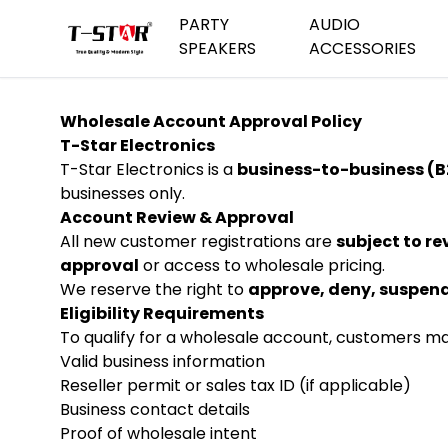
PARTY
AUDIO
SPEAKERS
ACCESSORIES
Wholesale Account Approval Policy
Trolley Party Speakers
MicroPhones
Dual S
T-Star Electronics
T-Star Electronics is a
business-to-business (B
Medium Party Speakers
Speaker Stand
Bluetoo
businesses only.
Account Review & Approval
Mini Blu
All new customer registrations are
subject to r
Waterpr
approval
or access to wholesale pricing.
Cars De
We reserve the right to
approve, deny, suspend
Eligibility Requirements
Travel 
To qualify for a wholesale account, customers ma
Valid business information
Reseller permit or sales tax ID (if applicable)
Business contact details
Proof of wholesale intent