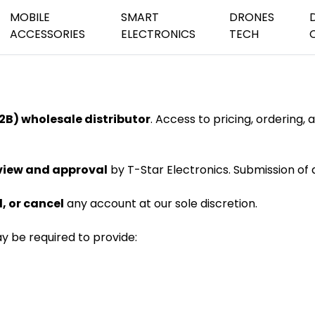
MOBILE
SMART
DRONES
ACCESSORIES
ELECTRONICS
TECH
peaker Systems
Audio Cables
Charging Cables
Car&Home Chargers
Games Watches
Earbuds &He
Security Ho
Camera Dro
2B) wholesale distributor
. Access to pricing, ordering, 
s
th & Small Speakers
Batteries & Chargers
Power Banks
Phone Holders
Streaming Devices
Wifi Cameras
Dash Camer
Outdoor Came
etooth Speaker
TV Antenna
eview and approval
by T-Star Electronics. Submission of 
oof Speakers
TV Remote Con
sktop Speaker
, or cancel
any account at our sole discretion.
Speakers
y be required to provide: