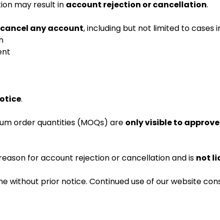
ion may result in
account rejection or cancellation
.
r cancel any account
, including but not limited to cases i
n
ent
notice
.
imum order quantities (MOQs) are
only visible to approv
reason for account rejection or cancellation and is
not li
e without prior notice. Continued use of our website con