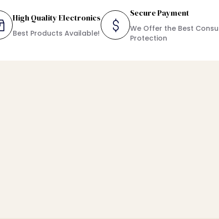
Secure Payment
High Quality Electronics
We Offer the Best Cons
Best Products Available!
Protection