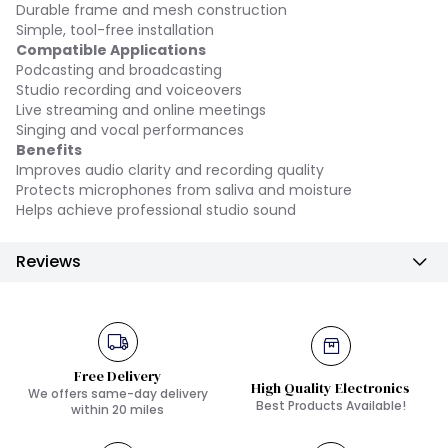
Durable frame and mesh construction
Simple, tool-free installation
Compatible Applications
Podcasting and broadcasting
Studio recording and voiceovers
Live streaming and online meetings
Singing and vocal performances
Benefits
Improves audio clarity and recording quality
Protects microphones from saliva and moisture
Helps achieve professional studio sound
Reviews
Free Delivery
High Quality Electronics
We offers same-day delivery
Best Products Available!
within 20 miles