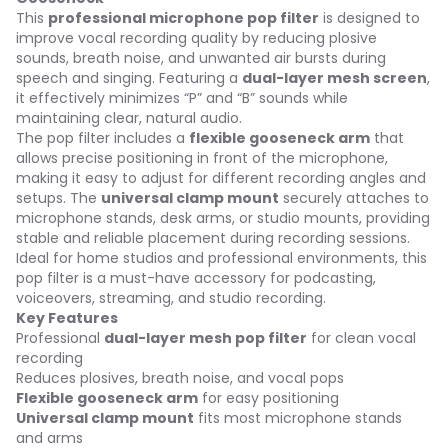
This
professional microphone pop filter
is designed to
improve vocal recording quality by reducing plosive
sounds, breath noise, and unwanted air bursts during
speech and singing. Featuring a
dual-layer mesh screen
,
it effectively minimizes “P” and “B” sounds while
maintaining clear, natural audio.
The pop filter includes a
flexible gooseneck arm
that
allows precise positioning in front of the microphone,
making it easy to adjust for different recording angles and
setups. The
universal clamp mount
securely attaches to
microphone stands, desk arms, or studio mounts, providing
stable and reliable placement during recording sessions.
Ideal for home studios and professional environments, this
pop filter is a must-have accessory for podcasting,
voiceovers, streaming, and studio recording.
Key Features
Professional
dual-layer mesh pop filter
for clean vocal
recording
Reduces plosives, breath noise, and vocal pops
Flexible gooseneck arm
for easy positioning
Universal clamp mount
fits most microphone stands
and arms