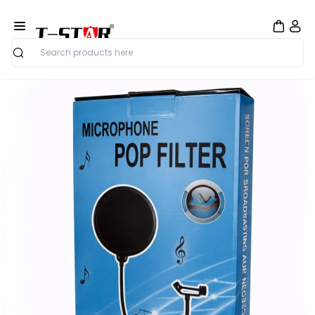
Search