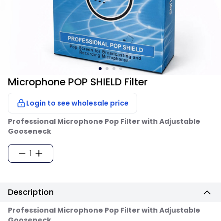
Microphone POP SHIELD Filter
Login to see wholesale price
Professional Microphone Pop Filter with Adjustable
Gooseneck
1
Description
Professional Microphone Pop Filter with Adjustable
Gooseneck