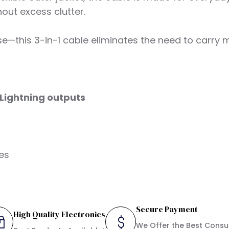
out excess clutter.
 use—this 3-in-1 cable eliminates the need to carry
Lightning outputs
ies
Secure Payment
High Quality Electronics
We Offer the Best Cons