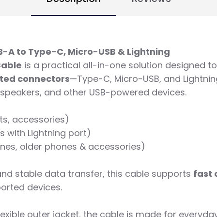
B-A to Type-C, Micro-USB & Lightning
Cable
is a practical all-in-one solution designed 
ated connectors
—Type-C, Micro-USB, and Lightning
 speakers, and other USB-powered devices.
ts, accessories)
 with Lightning port)
nes, older phones & accessories)
and stable data transfer, this cable supports
fast
orted devices.
lexible outer jacket, the cable is made for everyda