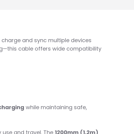
to charge and sync multiple devices
—this cable offers wide compatibility
 charging
while maintaining safe,
y use and travel. The
1200mm (1.2m)