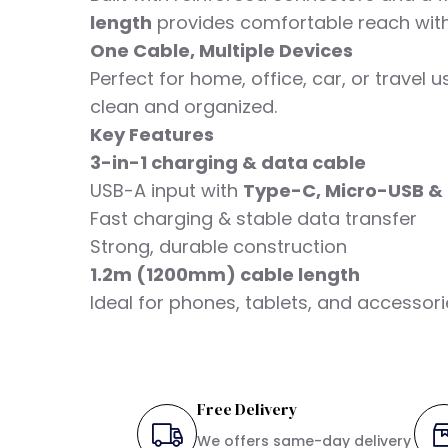
length
provides comfortable reach with
One Cable, Multiple Devices
Perfect for home, office, car, or travel
clean and organized.
Key Features
3-in-1 charging & data cable
USB-A input with
Type-C, Micro-USB & 
Fast charging & stable data transfer
Strong, durable construction
1.2m (1200mm) cable length
Ideal for phones, tablets, and accessor
Free Delivery
We offers same-day delivery