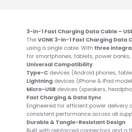
3-in-1 Fast Charging Data Cable – US
The
VONK 3-in-1 Fast Charging Data 
using a single cable. With
three integr
for smartphones, tablets, power banks,
Universal Compatibility
Type-C
devices (Android phones, table
Lightning
devices (iPhone & iPad models
Micro-USB
devices (speakers, headpho
Fast Charging & Data Sync
Engineered for efficient power delivery 
consistent performance across all supp
Durable & Tangle-Resistant Design
Built with reinforced connectors and a f