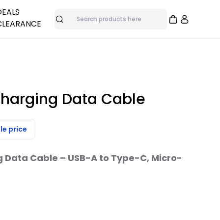
DEALS
CLEARANCE
Search
adphones
me
nes
Overstock Deals
Bulk Specials
as
Clearance Items
Charging Data Cable
ras
le price
trol
g Data Cable – USB-A to Type-C, Micro-