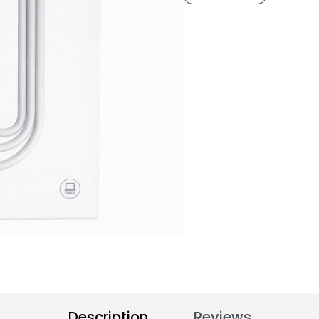
Description
Reviews