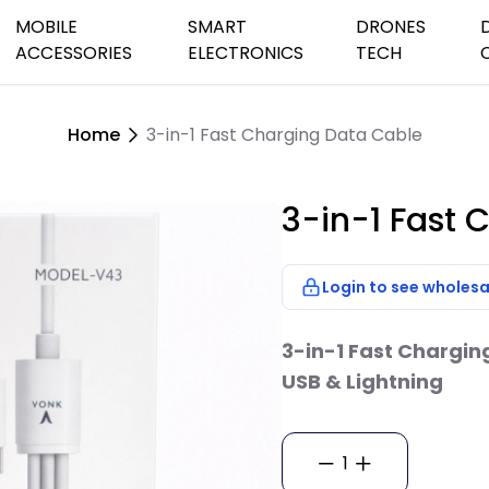
MOBILE
SMART
DRONES
ACCESSORIES
ELECTRONICS
TECH
Home
3-in-1 Fast Charging Data Cable
peaker Systems
Audio Cables
Charging Cables
Car&Home Chargers
Games Watches
Earbuds &He
Security Ho
Camera Dro
s
th & Small Speakers
Batteries & Chargers
Power Banks
Phone Holders
Streaming Devices
Wifi Cameras
Dash Camer
3-in-1 Fast 
Outdoor Came
etooth Speaker
TV Antenna
oof Speakers
Login to see wholesa
TV Remote Con
sktop Speaker
Speakers
3-in-1 Fast Chargin
USB & Lightning
1