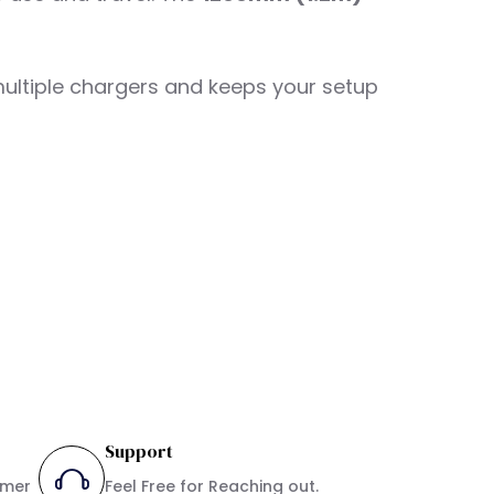
 multiple chargers and keeps your setup
Support
umer
Feel Free for Reaching out.