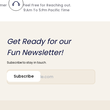
umer
Feel Free for Reaching out.
9:Am To 5:Pm Pacific Time
Get Ready for our
Fun Newsletter!
Subscribe to stay in touch.
Subscribe