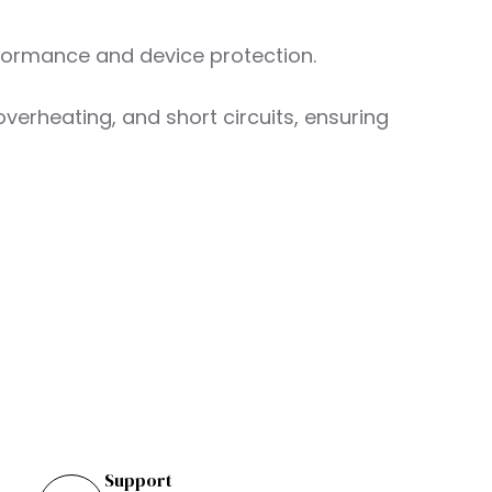
rformance and device protection.
overheating, and short circuits, ensuring
Support