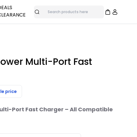
DEALS
CLEARANCE
Search
adphones
me
nes
Overstock Deals
Bulk Specials
as
Clearance Items
ower Multi-Port Fast
ras
trol
le price
ti-Port Fast Charger – All Compatible