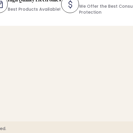
We Offer the Best Cons
Best Products Available!
Protection
ed.