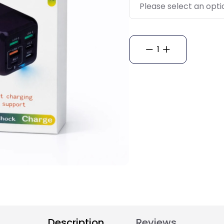
1
Description
Reviews