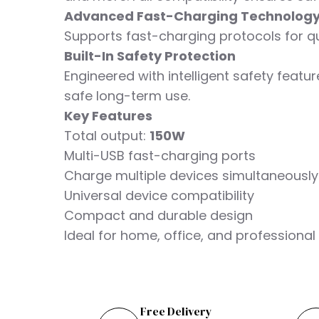
Advanced Fast-Charging Technolog
Supports fast-charging protocols for q
Built-In Safety Protection
Engineered with intelligent safety featu
safe long-term use.
Key Features
Total output:
150W
Multi-USB fast-charging ports
Charge multiple devices simultaneously
Universal device compatibility
Compact and durable design
Ideal for home, office, and professiona
Free Delivery