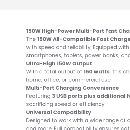
150W High-Power Multi-Port Fast Cha
The
150W All-Compatible Fast Charg
with speed and reliability. Equipped wit
smartphones, tablets, power banks, an
Ultra-High 150W Output
With a total output of
150 watts
, this 
home, office, or commercial use.
Multi-Port Charging Convenience
Featuring
3 USB ports plus additional
sacrificing speed or efficiency.
Universal Compatibility
Designed to work with a wide range of d
and more. Full compatibility ensures saf