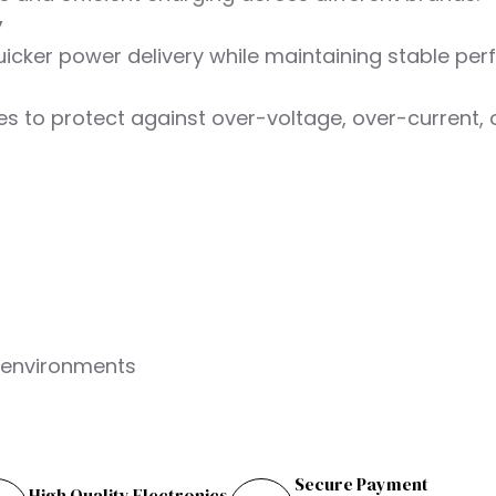
y
uicker power delivery while maintaining stable pe
res to protect against over-voltage, over-current, 
l environments
Secure Payment
High Quality Electronics