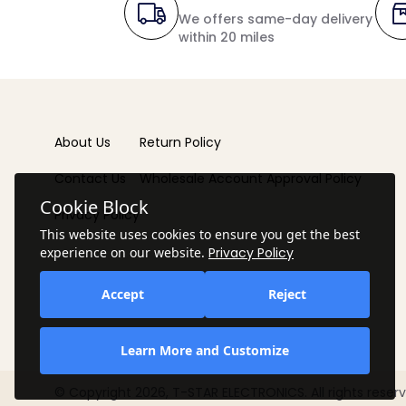
We offers same-day delivery
within 20 miles
About Us
Return Policy
Contact Us
Wholesale Account Approval Policy
Cookie Block
Privacy Policy
This website uses cookies to ensure you get the best
experience on our website.
Privacy Policy
Accept
Reject
Learn More and Customize
© Copyright 2026, T-STAR ELECTRONICS. All rights reserv