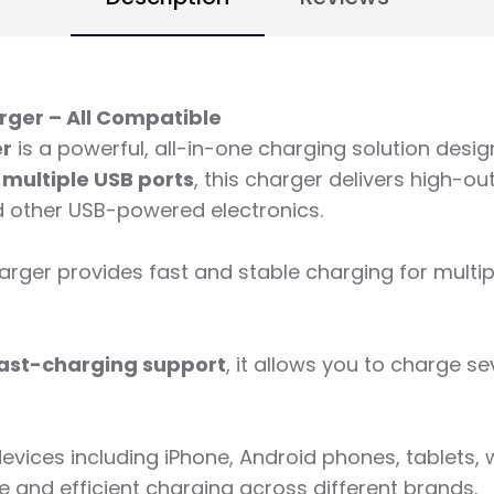
rger – All Compatible
er
is a powerful, all-in-one charging solution desi
h
multiple USB ports
, this charger delivers high-o
d other USB-powered electronics.
charger provides fast and stable charging for mult
 fast-charging support
, it allows you to charge s
evices including iPhone, Android phones, tablets, 
e and efficient charging across different brands.