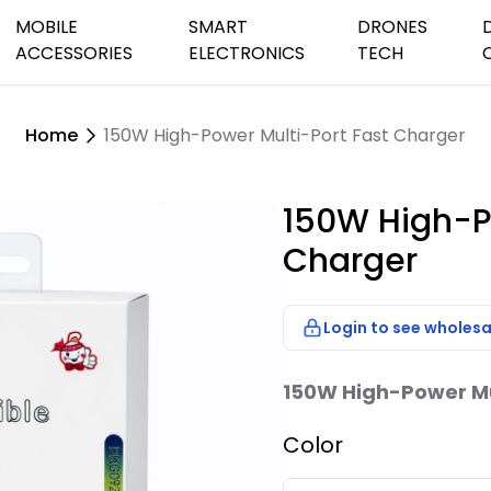
MOBILE
SMART
DRONES
ACCESSORIES
ELECTRONICS
TECH
Home
150W High-Power Multi-Port Fast Charger
peaker Systems
Audio Cables
Charging Cables
Car&Home Chargers
Games Watches
Earbuds &He
Security Ho
Camera Dro
s
th & Small Speakers
Batteries & Chargers
Power Banks
Phone Holders
Streaming Devices
Wifi Cameras
Dash Camer
150W High-P
Outdoor Came
etooth Speaker
Charger
TV Antenna
oof Speakers
TV Remote Con
sktop Speaker
Login to see wholesa
Speakers
150W High-Power Mul
Color