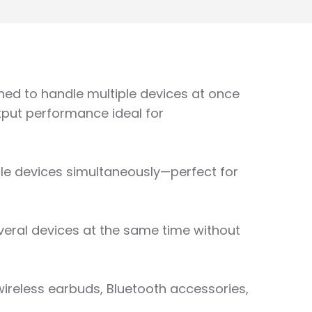
gned to handle multiple devices at once
utput performance ideal for
iple devices simultaneously—perfect for
everal devices at the same time without
wireless earbuds, Bluetooth accessories,